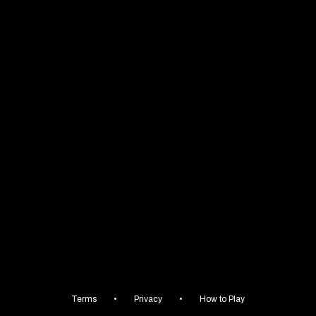
😈
Terms
•
Privacy
•
How to Play