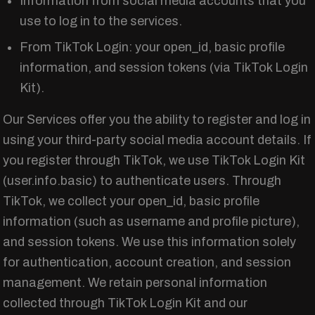
Information from social media accounts that you
use to log in to the services.
From TikTok Login: your open_id, basic profile
information, and session tokens (via TikTok Login
Kit).
Our Services offer you the ability to register and log in
using your third-party social media account details. If
you register through TikTok, we use TikTok Login Kit
(user.info.basic) to authenticate users. Through
TikTok, we collect your open_id, basic profile
information (such as username and profile picture),
and session tokens. We use this information solely
for authentication, account creation, and session
management. We retain personal information
collected through TikTok Login Kit and our