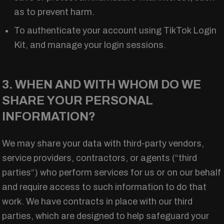
as to prevent harm.
To authenticate your account using TikTok Login
Kit, and manage your login sessions.
3. WHEN AND WITH WHOM DO WE
SHARE YOUR PERSONAL
INFORMATION?
We may share your data with third-party vendors,
service providers, contractors, or agents (“third
parties“) who perform services for us or on our behalf
and require access to such information to do that
work. We have contracts in place with our third
parties, which are designed to help safeguard your