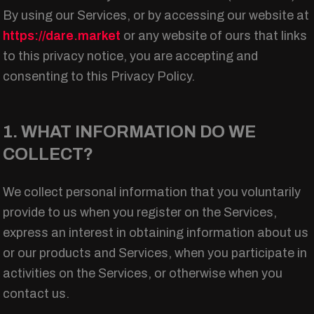
By using our Services, or by accessing our website at
https://dare.market
or any website of ours that links
to this privacy notice, you are accepting and
consenting to this Privacy Policy.
1. WHAT INFORMATION DO WE
COLLECT?
We collect personal information that you voluntarily
provide to us when you register on the Services,
express an interest in obtaining information about us
or our products and Services, when you participate in
activities on the Services, or otherwise when you
contact us.