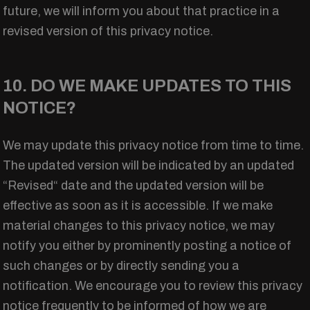
future, we will inform you about that practice in a
revised version of this privacy notice.
10. DO WE MAKE UPDATES TO THIS
NOTICE?
We may update this privacy notice from time to time.
The updated version will be indicated by an updated
“Revised“ date and the updated version will be
effective as soon as it is accessible. If we make
material changes to this privacy notice, we may
notify you either by prominently posting a notice of
such changes or by directly sending you a
notification. We encourage you to review this privacy
notice frequently to be informed of how we are