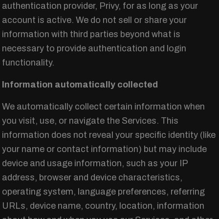
authentication provider, Privy, for as long as your
account is active. We do not sell or share your
information with third parties beyond what is
necessary to provide authentication and login
functionality.
Information automatically collected
We automatically collect certain information when
you visit, use, or navigate the Services. This
information does not reveal your specific identity (like
your name or contact information) but may include
device and usage information, such as your IP
address, browser and device characteristics,
operating system, language preferences, referring
URLs, device name, country, location, information