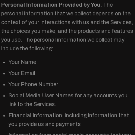
Personal Information Provided by You.
The
personal information that we collect depends on the
context of your interactions with us and the Services,
the choices you make, and the products and features
you use. The personal information we collect may
include the following:
Your Name
Your Email
Your Phone Number
Social Media User Names for any accounts you
link to the Services.
Financial Information, including information that
you provide us and payments