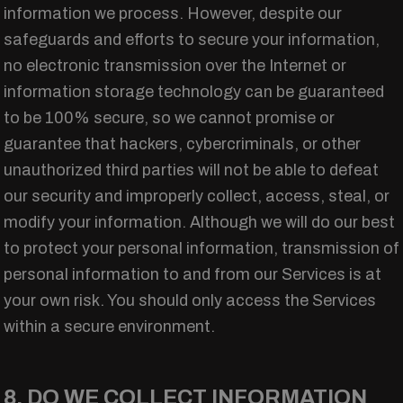
information we process. However, despite our
safeguards and efforts to secure your information,
no electronic transmission over the Internet or
information storage technology can be guaranteed
to be 100% secure, so we cannot promise or
guarantee that hackers, cybercriminals, or other
unauthorized third parties will not be able to defeat
our security and improperly collect, access, steal, or
modify your information. Although we will do our best
to protect your personal information, transmission of
personal information to and from our Services is at
your own risk. You should only access the Services
within a secure environment.
8. DO WE COLLECT INFORMATION