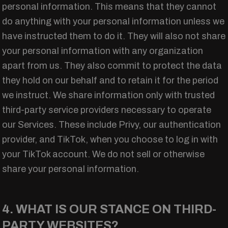
personal information. This means that they cannot
do anything with your personal information unless we
have instructed them to do it. They will also not share
your personal information with any organization
apart from us. They also commit to protect the data
they hold on our behalf and to retain it for the period
we instruct. We share information only with trusted
third-party service providers necessary to operate
our Services. These include Privy, our authentication
provider, and TikTok, when you choose to log in with
your TikTok account. We do not sell or otherwise
share your personal information.
4. WHAT IS OUR STANCE ON THIRD-
PARTY WEBSITES?