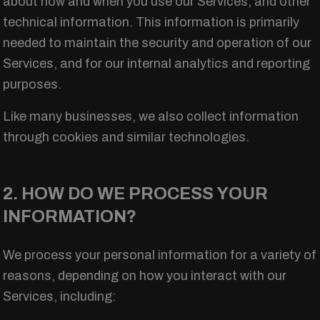
about how and when you use our Services, and other
technical information. This information is primarily
needed to maintain the security and operation of our
Services, and for our internal analytics and reporting
purposes.
Like many businesses, we also collect information
through cookies and similar technologies.
2. HOW DO WE PROCESS YOUR
INFORMATION?
We process your personal information for a variety of
reasons, depending on how you interact with our
Services, including: