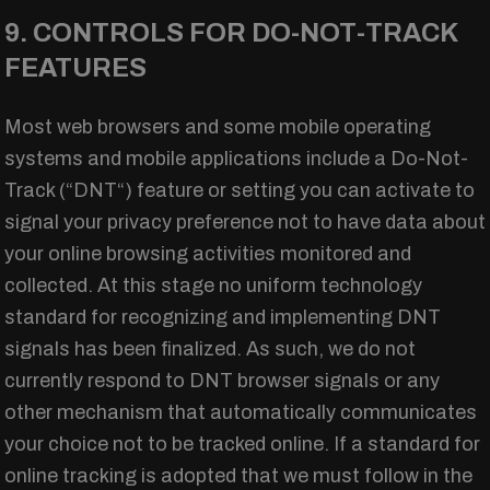
9. CONTROLS FOR DO-NOT-TRACK
FEATURES
Most web browsers and some mobile operating
systems and mobile applications include a Do-Not-
Track (“DNT“) feature or setting you can activate to
signal your privacy preference not to have data about
your online browsing activities monitored and
collected. At this stage no uniform technology
standard for recognizing and implementing DNT
signals has been finalized. As such, we do not
currently respond to DNT browser signals or any
other mechanism that automatically communicates
your choice not to be tracked online. If a standard for
online tracking is adopted that we must follow in the