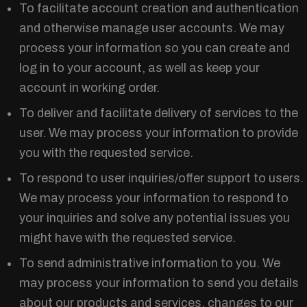
To facilitate account creation and authentication
and otherwise manage user accounts. We may
process your information so you can create and
log in to your account, as well as keep your
account in working order.
To deliver and facilitate delivery of services to the
user. We may process your information to provide
you with the requested service.
To respond to user inquiries/offer support to users.
We may process your information to respond to
your inquiries and solve any potential issues you
might have with the requested service.
To send administrative information to you. We
may process your information to send you details
about our products and services, changes to our