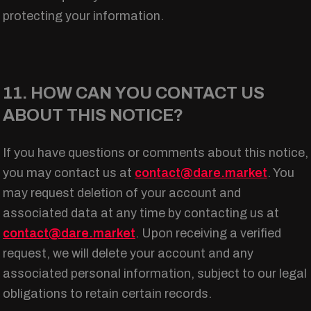
protecting your information.
11. HOW CAN YOU CONTACT US
ABOUT THIS NOTICE?
If you have questions or comments about this notice,
you may contact us at
contact@dare.market
. You
may request deletion of your account and
associated data at any time by contacting us at
contact@dare.market
. Upon receiving a verified
request, we will delete your account and any
associated personal information, subject to our legal
obligations to retain certain records.