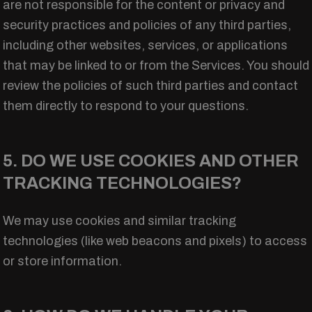
are not responsible for the content or privacy and
security practices and policies of any third parties,
including other websites, services, or applications
that may be linked to or from the Services. You should
review the policies of such third parties and contact
them directly to respond to your questions.
5. DO WE USE COOKIES AND OTHER
TRACKING TECHNOLOGIES?
We may use cookies and similar tracking
technologies (like web beacons and pixels) to access
or store information.