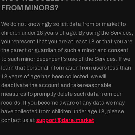
FROM MINORS?
We do not knowingly solicit data from or market to
children under 18 years of age. By using the Services,
you represent that you are at least 18 or that you are
the parent or guardian of such a minor and consent
to such minor dependent's use of the Services. If we
learn that personal information from users less than
18 years of age has been collected, we will
deactivate the account and take reasonable
measures to promptly delete such data from our
records. If you become aware of any data we may
have collected from children under age 18, please
contact us at
support@dare.market
.