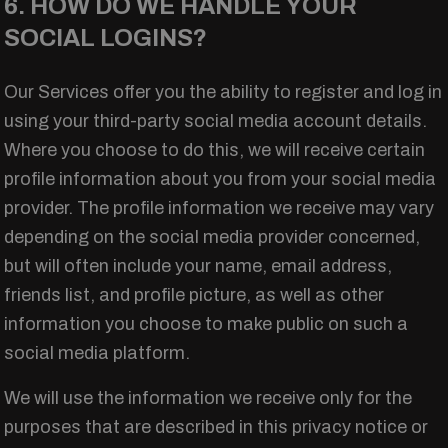
6. HOW DO WE HANDLE YOUR
SOCIAL LOGINS?
Our Services offer you the ability to register and log in
using your third-party social media account details.
Where you choose to do this, we will receive certain
profile information about you from your social media
provider. The profile information we receive may vary
depending on the social media provider concerned,
but will often include your name, email address,
friends list, and profile picture, as well as other
information you choose to make public on such a
social media platform.
We will use the information we receive only for the
purposes that are described in this privacy notice or