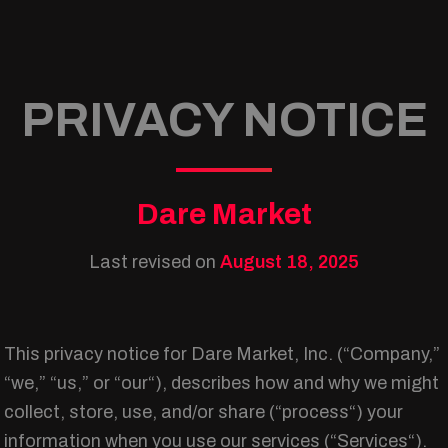
PRIVACY NOTICE
Dare Market
Last revised on
August 18, 2025
This privacy notice for Dare Market, Inc. (“Company,”
“we,” “us,” or “our“), describes how and why we might
collect, store, use, and/or share (“process“) your
information when you use our services (“Services“).