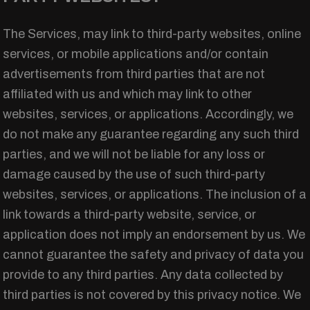
The Services, may link to third-party websites, online
services, or mobile applications and/or contain
advertisements from third parties that are not
affiliated with us and which may link to other
websites, services, or applications. Accordingly, we
do not make any guarantee regarding any such third
parties, and we will not be liable for any loss or
damage caused by the use of such third-party
websites, services, or applications. The inclusion of a
link towards a third-party website, service, or
application does not imply an endorsement by us. We
cannot guarantee the safety and privacy of data you
provide to any third parties. Any data collected by
third parties is not covered by this privacy notice. We