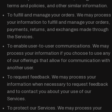
terms and policies, and other similar information.
To fulfill and manage your orders. We may process
your information to fulfill and manage your orders,
payments, returns, and exchanges made through
the Services.
To enable user-to-user communications. We may
process your information if you choose to use any
of our offerings that allow for communication with
another user.
To request feedback. We may process your
information when necessary to request feedback
and to contact you about your use of our
Services.
To protect our Services. We may process your