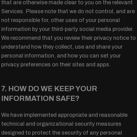
that are otherwise made clear to you on the relevant
Services. Please note that we do not control, and are
not responsible for, other uses of your personal
information by your third-party social media provider.
We recommend that you review their privacy notice to
understand how they collect, use and share your
personal information, and how you can set your
privacy preferences on their sites and apps.
7. HOW DO WE KEEP YOUR
INFORMATION SAFE?
We have implemented appropriate and reasonable
technical and organizational security measures
designed to protect the security of any personal