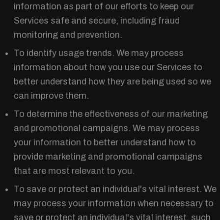
information as part of our efforts to keep our
Services safe and secure, including fraud
monitoring and prevention.
To identify usage trends. We may process
information about how you use our Services to
better understand how they are being used so we
can improve them.
To determine the effectiveness of our marketing
and promotional campaigns. We may process
your information to better understand how to
provide marketing and promotional campaigns
that are most relevant to you.
To save or protect an individual's vital interest. We
may process your information when necessary to
save or protect an individual's vital interest, such